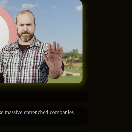
ese massive entrenched companies