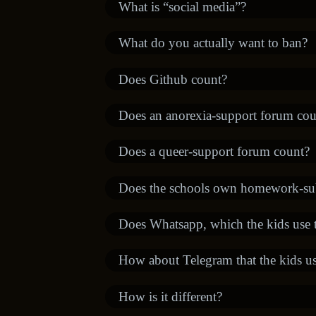
What is “social media”?
What do you actually want to ban?
Does Github count?
Does an anorexia-support forum cou
Does a queer-support forum count?
Does the schools own homework-su
Does Whatsapp, which the kids use to
How about Telegram that the kids use
How is it different?