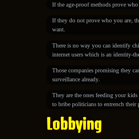
If the age-proof methods prove who y
If they do not prove who you are, th
want.
There is no way you can identify chil
internet users which is an identity-t
Those companies promising they can d
surveillance already.
They are the ones feeding your kids 
to bribe politicians to entrench their 
Lobbying