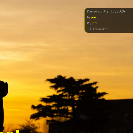
Posted on Mar 17, 2026
In
post
By
pre
~ 10 min read