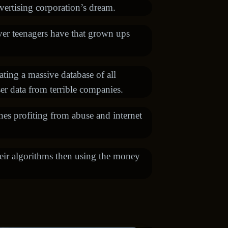
vertising corporation’s dream.
ver teenagers have that grown ups
ating a massive database of all
ser data from terrible companies.
nes profiting from abuse and internet
heir algorithms then using the money