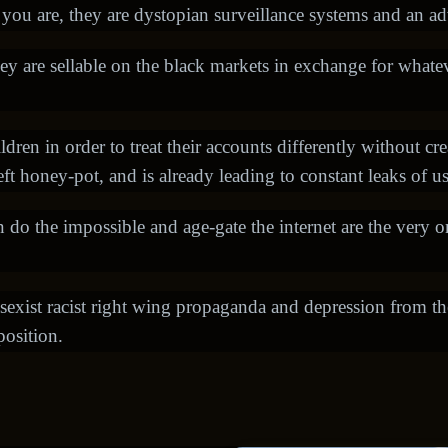
ou are, they are dystopian surveillance systems and an ad
ey are sellable on the black markets in exchange for whate
dren in order to treat their accounts differently without cre
heft honey-pot, and is already leading to constant leaks of u
o the impossible and age-gate the internet are the very o
sexist racist right wing propaganda and depression from t
position.