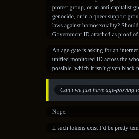
protest group, or an anti-capitalist g
genocide, or in a queer support grou
laws against homosexuality? Shoul
Government ID attached as proof of
An age-gate is asking for an internet
unified monitored ID across the whole 
possible, which it isn’t given black m
Can’t we just have age-proving t
Nope.
If such tokens exist I’d be pretty te