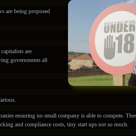
aws are being proposed
apitalists are
bying governments all
arious.
mpanies ensuring no small company is able to compete. Th
hecking and compliance costs, tiny start ups not so much.