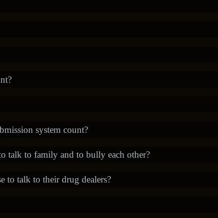
nt?
bmission system count?
 talk to family and to bully each other?
 to talk to their drug dealers?