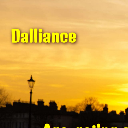
Dalliance