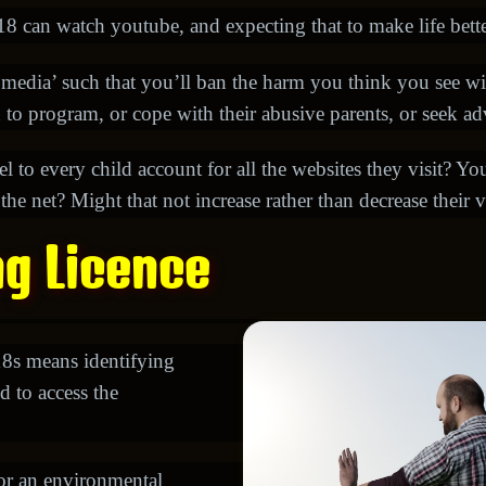
 can watch youtube, and expecting that to make life better
 media’ such that you’ll ban the harm you think you see w
n to program, or cope with their abusive parents, or seek a
abel to every child account for all the websites they visit? Y
e net? Might that not increase rather than decrease their v
ng Licence
18s means identifying
d to access the
for an environmental