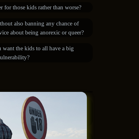
 for those kids rather than worse?
ithout also banning any chance of
dvice about being anorexic or queer?
ou want the kids to all have a big
ulnerability?