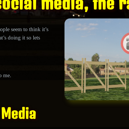
ocial media, the r
ople seem to think it’s
’s doing it so lets
to me.
 Media