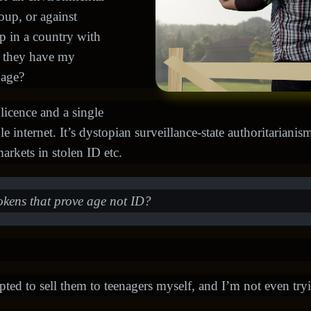
roup, or against
p in a country with
d they have my
 age?
 licence and a single
internet. It’s dystopian surveillance-state authoritarianism. 
arkets in stolen ID etc.
okens that prove age not ID?
mpted to sell them to teenagers myself, and I’m not even tryi