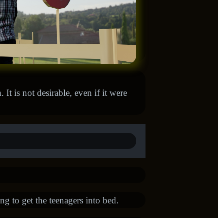
It is not desirable, even if it were
ng to get the teenagers into bed.