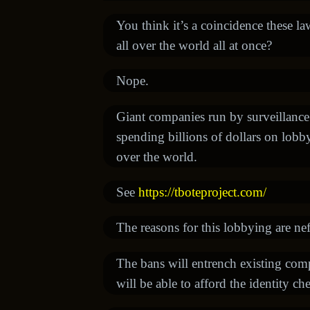
You think it’s a coincidence these l
all over the world all at once?
Nope.
Giant companies run by surveillance c
spending billions of dollars on lob
over the world.
See
https://tboteproject.com/
The reasons for this lobbying are nef
The bans will entrench existing co
will be able to afford the identity c