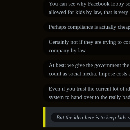
You can see why Facebook lobby so h
allowed for kids by law, that is very
Perhaps compliance is actually cheap
Certainly not if they are trying to c
company by law.
At best: we give the government the
count as social media. Impose costs a
Even if you trust the current lot of i
system to hand over to the really ba
But the idea here is to keep kids s