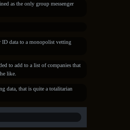
fined as the only group messenger
r ID data to a monopolist vetting
d to add to a list of companies that
he like.
 data, that is quite a totalitarian