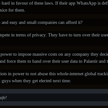
ard in favour of these laws. If their app WhatsApp is de
 nice for them.
 and easy and small companies can afford it?
ompete in terms of privacy. They have to turn over their use
 power to impose massive costs on any company they decide
nd force them to hand over their user data to Palantir and t
diots in power to not abuse this whole-internet global tracking
d guys when they get elected next time.
afe!