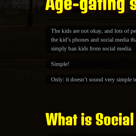
Age-gating s
The kids are not okay, and lots of pe
the kid’s phones and social media that
simply ban kids from social media.
Simple!
Only: it doesn’t sound very simple 
What is Social