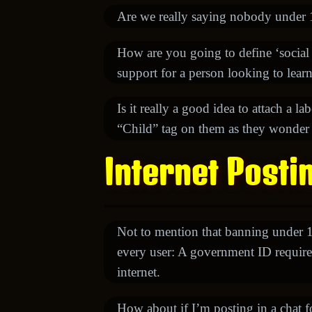
Are we really saying nobody under 18
How are you going to define ‘social
support for a person looking to lear
Is it really a good idea to attach a l
“Child” tag on them as they wonder th
Internet Posti
Not to mention that banning under 
every user: A government ID require
internet.
How about if I’m posting in a chat 