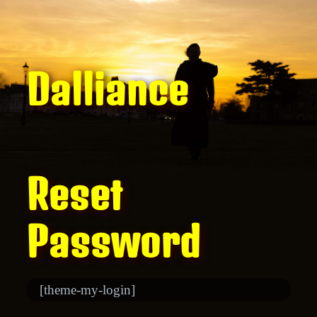
Dalliance
Reset
Password
[theme-my-login]