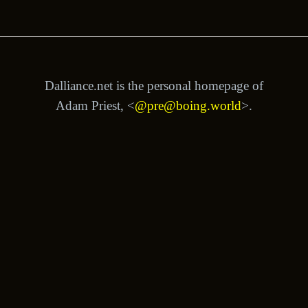
Dalliance.net is the personal homepage of
Adam Priest, <
@pre@boing.world
>.