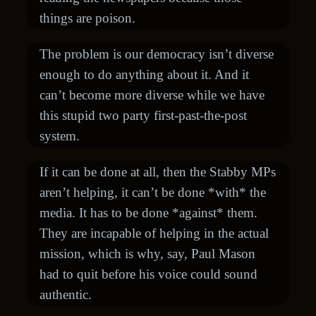
things are poison.
The problem is our democracy isn’t diverse
enough to do anything about it. And it
can’t become more diverse while we have
this stupid two party first-past-the-post
system.
If it can be done at all, then the Stabby MPs
aren’t helping, it can’t be done *with* the
media. It has to be done *against* them.
They are incapable of helping in the actual
mission, which is why, say, Paul Mason
had to quit before his voice could sound
authentic.