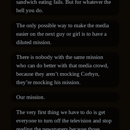
sandwich eating fails. But for whatever the
hell you do.
The only possible way to make the media
easier on the next guy or girl is to have a
diluted mission.
There is nobody with the same mission
who can do better with that media crowd,
because they aren’t mocking Corbyn,
they’re mocking his mission.
Our mission.
The very first thing we have to do is get
everyone to turn off the television and stop
reading the newspapers because those