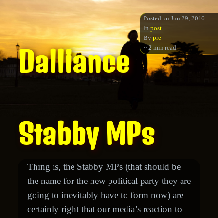
Posted on Jun 29, 2016
In
post
By
pre
~ 2 min read
Dalliance
Stabby MPs
Thing is, the Stabby MPs (that should be
the name for the new political party they are
going to inevitably have to form now) are
certainly right that our media’s reaction to