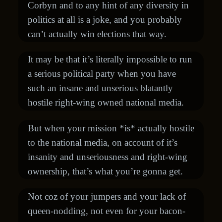
Corbyn and to any hint of any diversity in
politics at all is a joke, and you probably
can’t actually win elections that way.
It may be that it’s literally impossible to run
a serious political party when you have
such an insane and unserious blatantly
hostile right-wing owned national media.
But when your mission *is* actually hostile
to the national media, on account of it’s
insanity and unseriousness and right-wing
ownership, that’s what you’re gonna get.
Not coz of your jumpers and your lack of
queen-nodding, not even for your bacon-