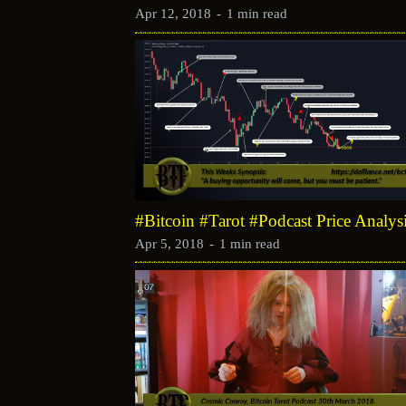
Apr 12, 2018
-
1 min read
#Bitcoin #Tarot #Podcast Price Analys
Apr 5, 2018
-
1 min read