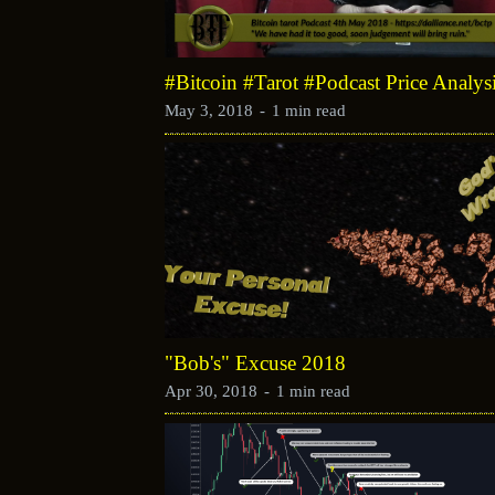
#Bitcoin #Tarot #Podcast Price Analy
May 3, 2018
-
1 min read
"Bob's" Excuse 2018
Apr 30, 2018
-
1 min read