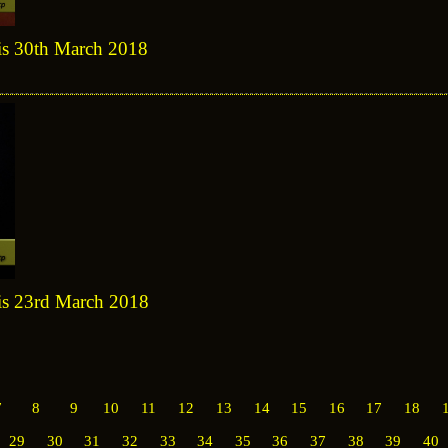
sis 30th March 2018
sis 23rd March 2018
7
8
9
10
11
12
13
14
15
16
17
18
29
30
31
32
33
34
35
36
37
38
39
40