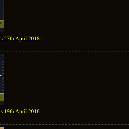
is 27th April 2018
is 19th April 2018