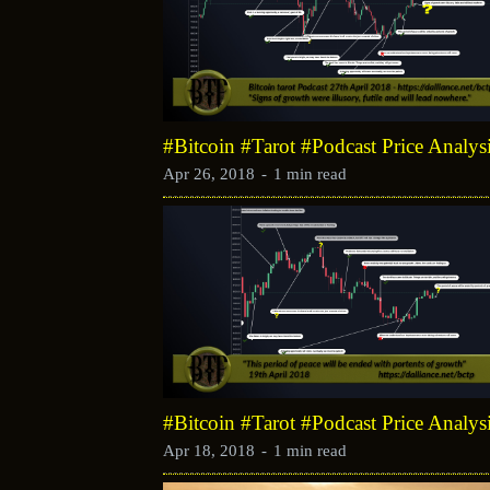
#Bitcoin #Tarot #Podcast Price Analys
Apr 26, 2018
-
1 min read
#Bitcoin #Tarot #Podcast Price Analys
Apr 18, 2018
-
1 min read