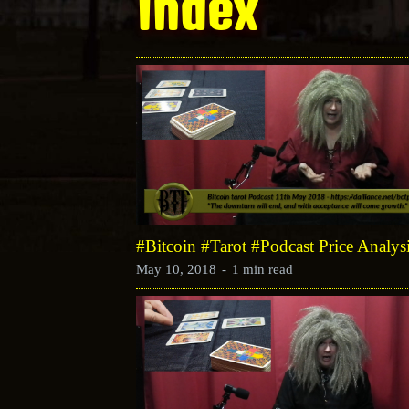
Index
#Bitcoin #Tarot #Podcast Price Analy
May 10, 2018
-
1 min read