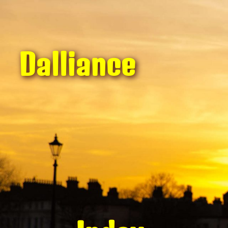
Dalliance