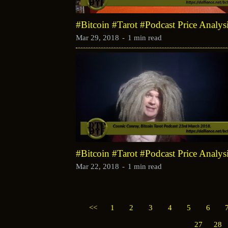
#Bitcoin #Tarot #Podcast Price Analy
Mar 29, 2018
-
1 min read
#Bitcoin #Tarot #Podcast Price Analy
Mar 22, 2018
-
1 min read
<<
1
2
3
4
5
6
27
28