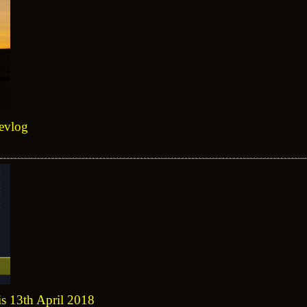
devlog
is 13th April 2018