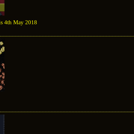
sis 4th May 2018