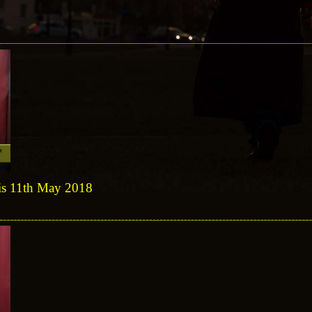
sis 11th May 2018