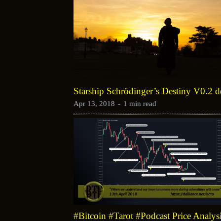
Starship Schrödinger’s Destiny V0.2 
Apr 13, 2018
-
1 min read
#Bitcoin #Tarot #Podcast Price Analys