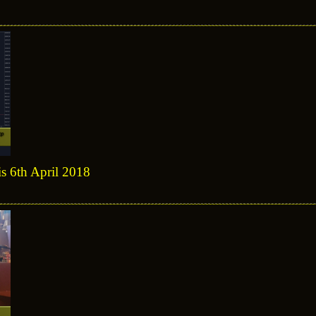
is 6th April 2018