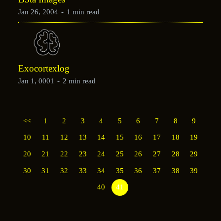
Jan 26, 2004
-
1 min read
Exocortexlog
Jan 1, 0001
-
2 min read
<<
1
2
3
4
5
6
7
8
9
10
11
12
13
14
15
16
17
18
19
20
21
22
23
24
25
26
27
28
29
30
31
32
33
34
35
36
37
38
39
40
41