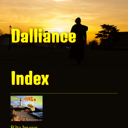
Dalliance
Index
B3ta Images