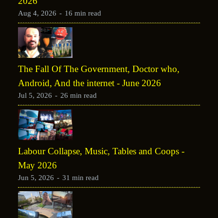
2026
Aug 4, 2026
-
16 min read
The Fall Of The Government, Doctor who,
Android, And the internet - June 2026
Jul 5, 2026
-
26 min read
Labour Collapse, Music, Tables and Coops -
May 2026
Jun 5, 2026
-
31 min read