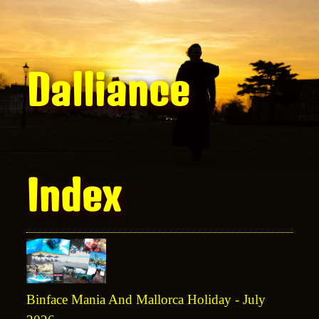
Dalliance
Index
Binface Mania And Mallorca Holiday - July