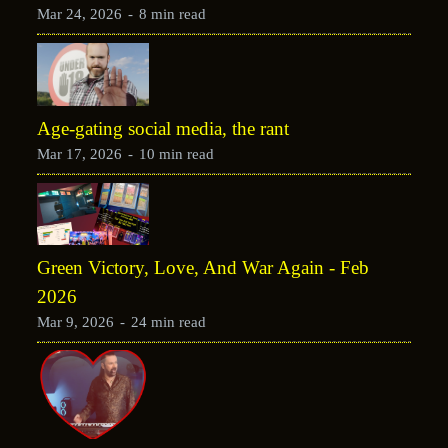
Mar 24, 2026
-
8 min read
Age-gating social media, the rant
Mar 17, 2026
-
10 min read
Green Victory, Love, And War Again - Feb
2026
Mar 9, 2026
-
24 min read