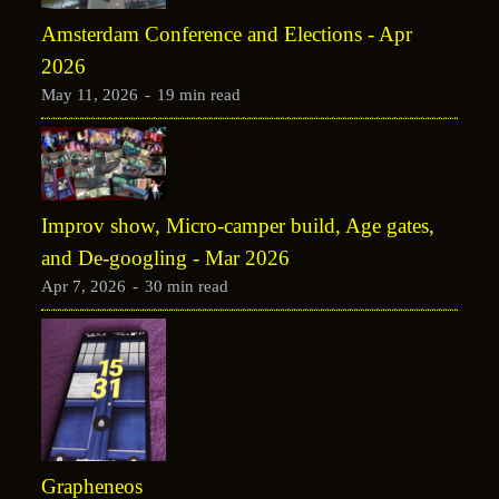
Amsterdam Conference and Elections - Apr
2026
May 11, 2026
-
19 min read
Improv show, Micro-camper build, Age gates,
and De-googling - Mar 2026
Apr 7, 2026
-
30 min read
Grapheneos