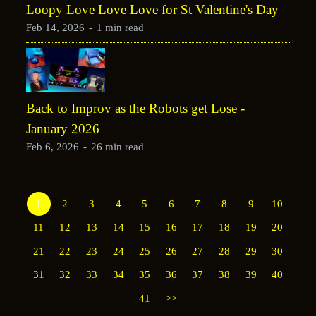
Loopy Love Love Love for St Valentine's Day
Feb 14, 2026
-
1 min read
Back to Improv as the Robots get Lose -
January 2026
Feb 6, 2026
-
26 min read
1
2
3
4
5
6
7
8
9
10
11
12
13
14
15
16
17
18
19
20
21
22
23
24
25
26
27
28
29
30
31
32
33
34
35
36
37
38
39
40
41
>>