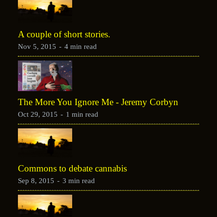
A couple of short stories.
Nov 5, 2015
-
4 min read
The More You Ignore Me - Jeremy Corbyn
Oct 29, 2015
-
1 min read
Commons to debate cannabis
Sep 8, 2015
-
3 min read