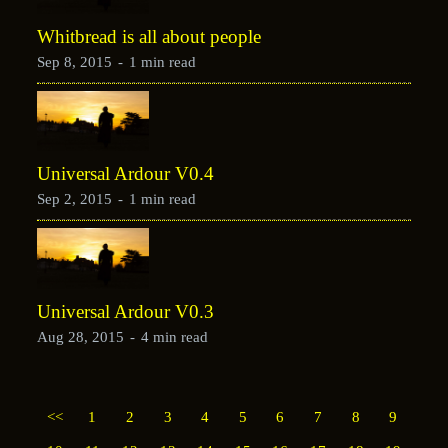
Whitbread is all about people
Sep 8, 2015
-
1 min read
Universal Ardour V0.4
Sep 2, 2015
-
1 min read
Universal Ardour V0.3
Aug 28, 2015
-
4 min read
<<
1
2
3
4
5
6
7
8
9