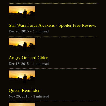
Star Wars Force Awakens - Spoiler Free Review.
Dec 20, 2015
-
1 min read
Angry Orchard Cider.
Dec 18, 2015
-
1 min read
Queen Reminder
Nov 20, 2015
-
1 min read