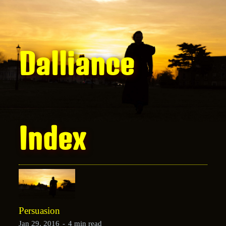
Dalliance
Index
Persuasion
Jan 29, 2016
-
4 min read